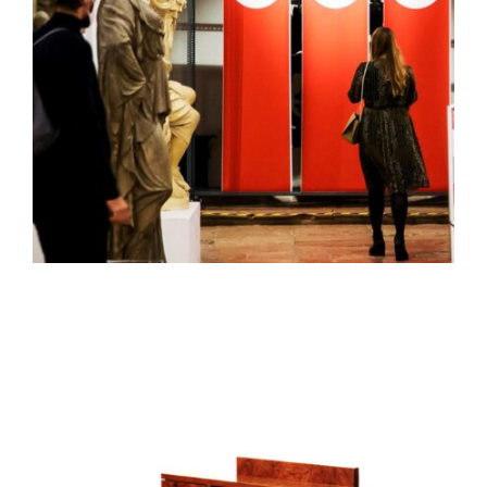
FURNITURE AND OBJECT PROTOTYPES