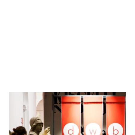
RADNÓTI TAMÁS
designer
radnotitamas@gmail.com 
DWB EXHIBITIONS - ORGANIZATION AND IMPLEMENTATION