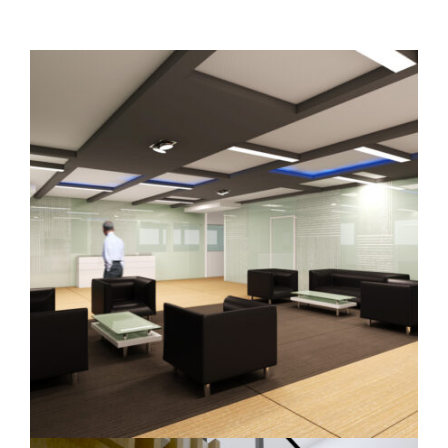
INTERIOR DESIGN